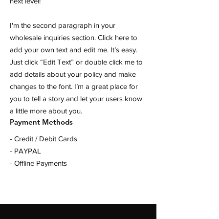
next level!
I'm the second paragraph in your
wholesale inquiries section. Click here to
add your own text and edit me. It’s easy.
Just click “Edit Text” or double click me to
add details about your policy and make
changes to the font. I’m a great place for
you to tell a story and let your users know
a little more about you.
Payment Methods
- Credit / Debit Cards
- PAYPAL
- Offline Payments