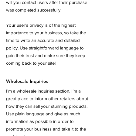
will you contact users after their purchase
was completed successfully.
Your user’s privacy is of the highest
importance to your business, so take the
time to write an accurate and detailed
policy. Use straightforward language to
gain their trust and make sure they keep
coming back to your site!
Wholesale Inquiries
I’m a wholesale inquiries section. I’m a
great place to inform other retailers about
how they can sell your stunning products.
Use plain language and give as much
information as possible in order to
promote your business and take it to the