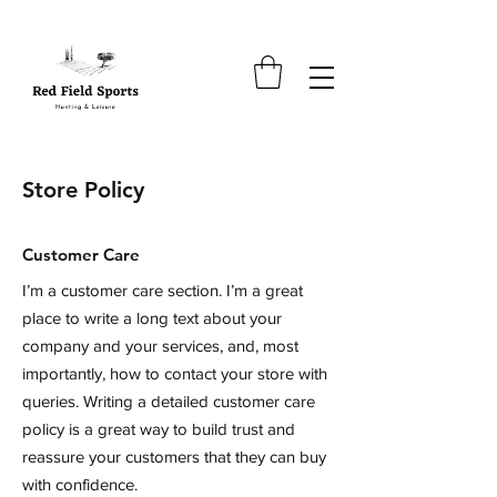
Store Policy
Customer Care
I’m a customer care section. I’m a great
place to write a long text about your
company and your services, and, most
importantly, how to contact your store with
queries. Writing a detailed customer care
policy is a great way to build trust and
reassure your customers that they can buy
with confidence.