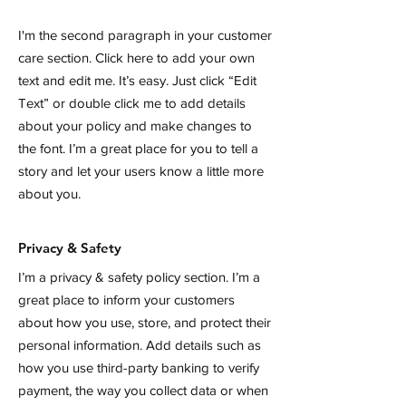
I'm the second paragraph in your customer
care section. Click here to add your own
text and edit me. It’s easy. Just click “Edit
Text” or double click me to add details
about your policy and make changes to
the font. I’m a great place for you to tell a
story and let your users know a little more
about you.
Privacy & Safety
I’m a privacy & safety policy section. I’m a
great place to inform your customers
about how you use, store, and protect their
personal information. Add details such as
how you use third-party banking to verify
payment, the way you collect data or when