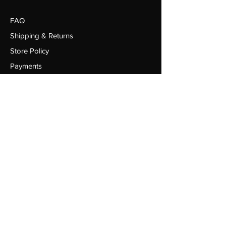
FAQ
Shipping & Returns
Store Policy
Payments
Red Field Sports Limited