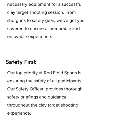
necessary equipment for a successful
clay target shooting session. From
shotguns to safety gear, we've got you
covered to ensure a memorable and
enjoyable experience.
Safety First
Our top priority at Red Field Sports is
ensuring the safety of all participants.
Our Safety Officer provides thorough
safety briefings and guidance
throughout the clay target shooting
experience.