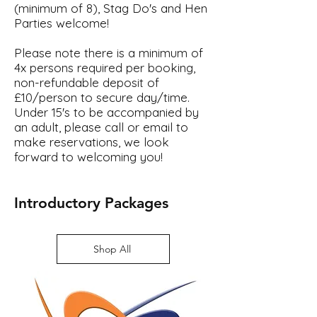
(minimum of 8),
Stag Do's and Hen
Parties w
elcome!
Please note there is a minimum of
4x persons required per booking,
n
on-refundable deposit of
£10/person to secure day/time.
Under 15's to be accompanied by
an adult, please call or email to
make reservations, we look
forward to welcoming you!
Introductory Packages
Shop All