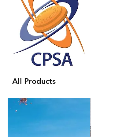
All Products