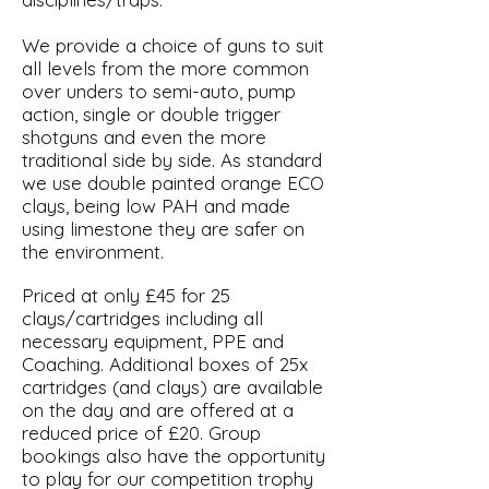
We provide a choice of guns to suit
all levels from the more common
over unders to semi-auto, pump
action, single or double trigger
shotguns and even the more
traditional side by side. As standard
we use double painted orange ECO
clays, being low PAH and made
using limestone they are safer on
the environment.
Priced at only £45 for 25
clays/cartridges including all
necessary equipment, PPE and
Coaching. Additional boxes of 25x
cartridges (and clays) are available
on the day and are offered at a
reduced price of £20. Group
bookings also have the opportunity
to play for our competition trophy