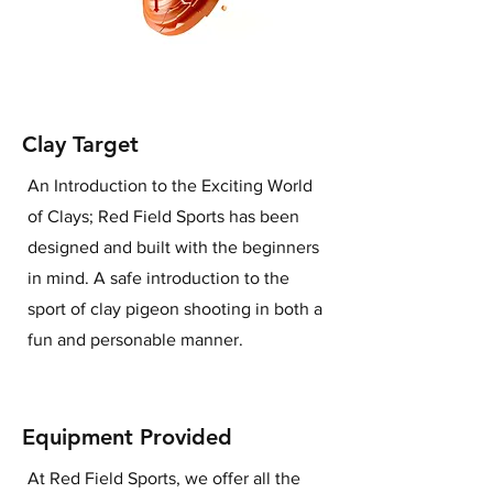
Clay Target
An Introduction to the Exciting World
of Clays; Red Field Sports has been
designed and built with the beginners
in mind. A safe introduction to the
sport of clay pigeon shooting in both a
fun and personable manner.
Equipment Provided
At Red Field Sports, we offer all the