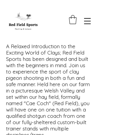
A Relaxed Introduction to the
Exciting World of Clays; Red Field
Sports has been designed and built
with the beginners in mind. Join us
to experience the sport of clay
pigeon shooting in both a fun and
safe manner. Held here on our farm
in a picturesque Welsh Valley and
set within our hay field, formally
named "Cae Coch" (Red Field), you
will have one on one tuition with a
qualified shotgun coach from one
of our fully-sheltered custom-built
trainer stands with multiple
disciplines/traps.