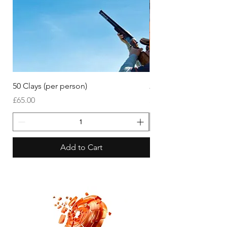
50 Clays (per person)
25 Clays (per person)
Price
Price
£65.00
£45.00
Add to Cart