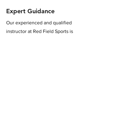
Expert Guidance
Our experienced and qualified
instructor at Red Field Sports is
dedicated to helping you improve your
shooting skills. Receive personalised
tips and guidance to enhance your clay
target shooting abilities.
Join us for a thrilling
experience!
Book Now