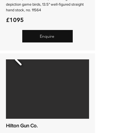
depiction game birds, 13.5" well-figured straight
hand stock, no. 11564
£1095
Enquire
Hilton Gun Co.