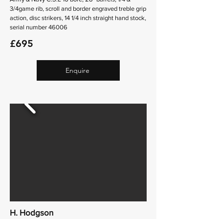
3/4game rib, scroll and border engraved treble grip
action, disc strikers, 14 1/4 inch straight hand stock,
serial number 46006
£695
Enquire
H. Hodgson