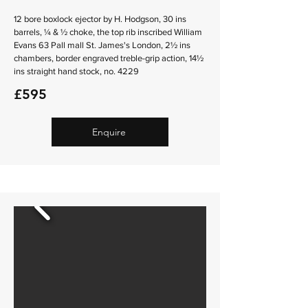
12 bore boxlock ejector by H. Hodgson, 30 ins
barrels, ¼ & ½ choke, the top rib inscribed William
Evans 63 Pall mall St. James's London, 2½ ins
chambers, border engraved treble-grip action, 14½
ins straight hand stock, no. 4229
£595
Enquire