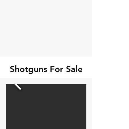
Shotguns For Sale