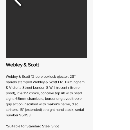
Webley & Scott
Webley & Scott 12 bore boxlock ejector, 28"
barrels stamped Webley & Scott Ltd. Birmingham
& Victoria Street London S.W.1. (recent nitro re-
proof), ic & 1/2 choke, concave top rib with bead
sight, 65mm chambers, border engraved treble-
grip action inscribed with maker's name, disc
strikers, 15" (extended) straight hand stock, serial
number 96053
*Suitable for Standard Steel Shot