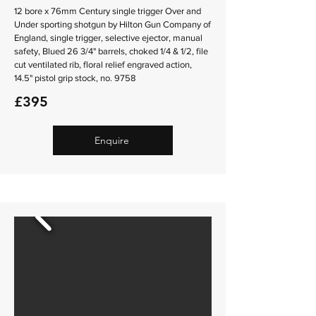
12 bore x 76mm Century single trigger Over and
Under sporting shotgun by Hilton Gun Company of
England, single trigger, selective ejector, manual
safety, Blued 26 3/4" barrels, choked 1/4 & 1/2, file
cut ventilated rib, floral relief engraved action,
14.5" pistol grip stock, no. 9758
£395
Enquire