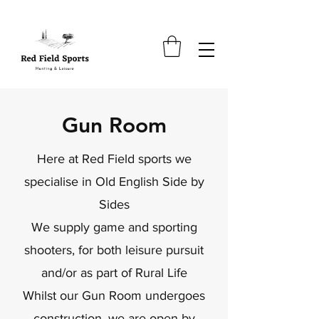
Gun Room
Here at Red Field sports we
specialise in Old English Side by
Sides
We su
pply game and sporting
shooters, for both leisure pursuit
and/or as part of Rural Life
Whilst our Gun Room undergoes
construction, we are open by