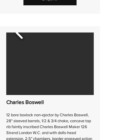
Charles Boswell
12 bore boxlock non-ejector by Charles Boswell,
28" sleeved barrels, 1/2 & 3/4 choke, concave top
rib faintly inscribed Charles Boswell Maker 126
Strand London W.C. and with dolls-head
extension, 2.5" chambers, border engraved action