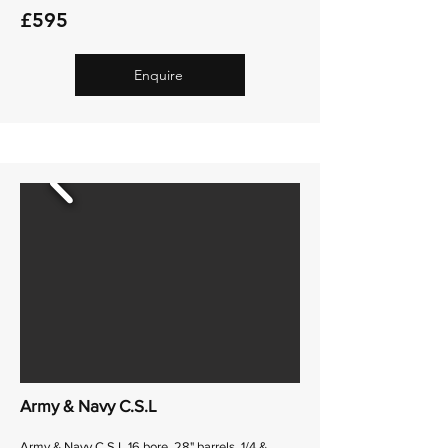
£595
Enquire
Army & Navy C.S.L
Army & Navy C.S.L 16 bore, 28" barrels, 1/4 &