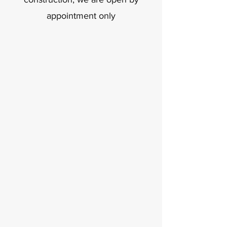
appointment only