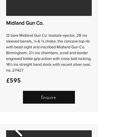
Midland Gun Co.
12 bore Midland Gun Co. boxlock-ejector, 28 ins
sleeved barrels, ¼ & ¾ choke, the concave top rib
with bead sight and inscribed Midland Gun Co.
Birmingham, 2½ ins chambers, scroll and border
engraved treble-grip action with cross-bolt locking,
14½ ins straight hand stock with vacant silver oval,
no. 27427
£595
Enquire