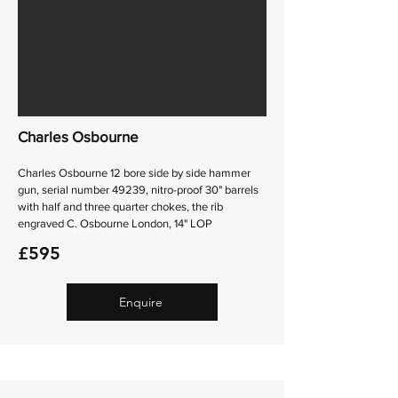
Charles Osbourne
Charles Osbourne 12 bore side by side hammer
gun, serial number 49239, nitro-proof 30" barrels
with half and three quarter chokes, the rib
engraved C. Osbourne London, 14" LOP
£595
Enquire