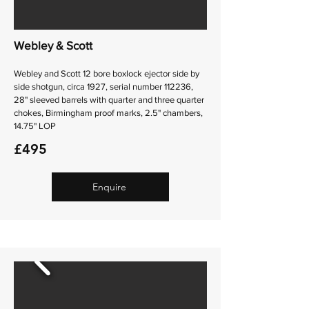
Webley & Scott
Webley and Scott 12 bore boxlock ejector side by
side shotgun, circa 1927, serial number 112236,
28" sleeved barrels with quarter and three quarter
chokes, Birmingham proof marks, 2.5" chambers,
14.75" LOP
£495
Enquire