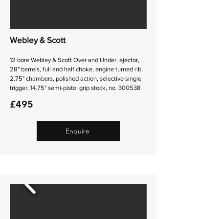
Webley & Scott
12 bore Webley & Scott Over and Under, ejector,
28" barrels, full and half choke, engine turned rib,
2.75" chambers, polished action, selective single
trigger, 14.75" semi-pistol grip stock, no. 300538
£495
Enquire