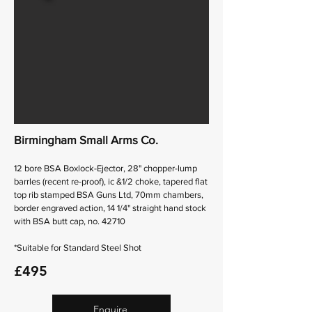
Birmingham Small Arms Co.
12 bore BSA Boxlock-Ejector, 28" chopper-lump
barrles (recent re-proof), ic &1/2 choke, tapered flat
top rib stamped BSA Guns Ltd, 70mm chambers,
border engraved action, 14 1/4" straight hand stock
with BSA butt cap, no. 42710
*Suitable for Standard Steel Shot
£495
Enquire