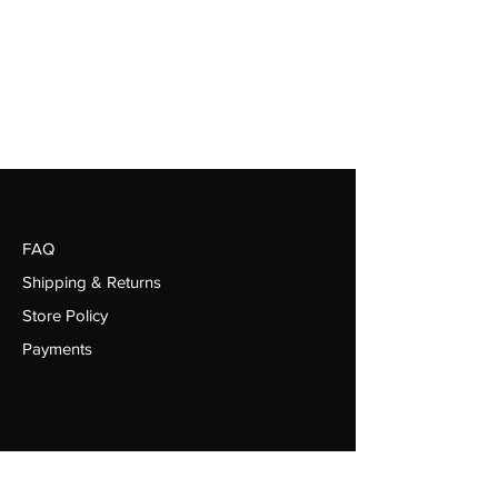
FAQ
Shipping & Returns
Store Policy
Payments