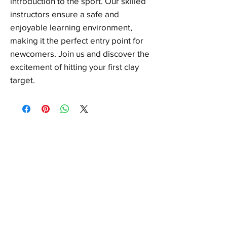
introduction to the sport. Our skilled
instructors ensure a safe and
enjoyable learning environment,
making it the perfect entry point for
newcomers. Join us and discover the
excitement of hitting your first clay
target.