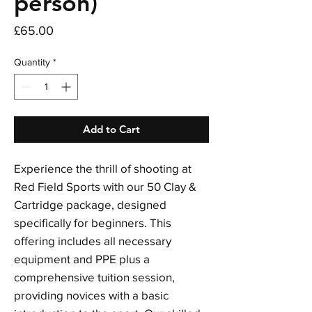
person)
Price
£65.00
Quantity
*
Add to Cart
Experience the thrill of shooting at
Red Field Sports with our 50 Clay &
Cartridge package, designed
specifically for beginners. This
offering includes all necessary
equipment and PPE plus a
comprehensive tuition session,
providing novices with a basic