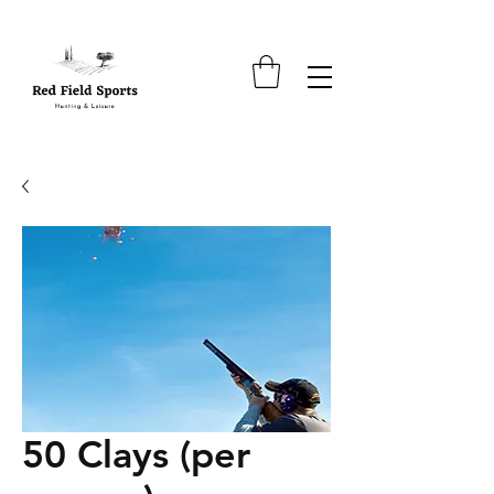
50 Clays (per